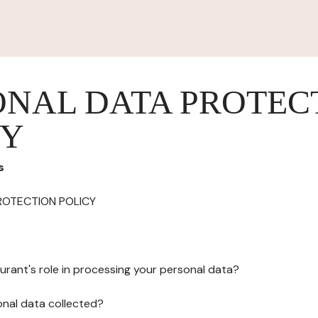
ONAL DATA PROTEC
CY
s
ROTECTION POLICY
urant's role in processing your personal data?
onal data collected?