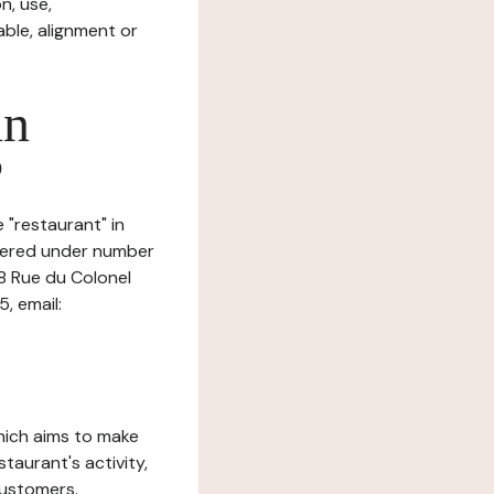
n, use,
ble, alignment or
in
?
 "restaurant" in
istered under number
8 Rue du Colonel
, email:
which aims to make
staurant's activity,
customers.