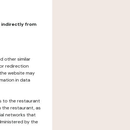
r indirectly from
d other similar
or redirection
h the website may
rmation in data
s to the restaurant
 the restaurant, as
ial networks that
dministered by the