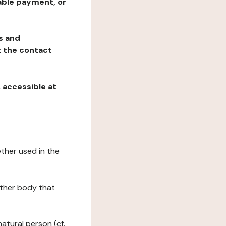
table payment, or
ns and
at the contact
, accessible at
ether used in the
 other body that
natural person (cf.