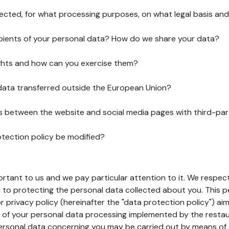
lected, for what processing purposes, on what legal basis and
pients of your personal data? How do we share your data?
ghts and how can you exercise them?
 data transferred outside the European Union?
ks between the website and social media pages with third-par
otection policy be modified?
ortant to us and we pay particular attention to it. We respect
to protecting the personal data collected about you. This p
r privacy policy (hereinafter the "data protection policy") ai
s of your personal data processing implemented by the resta
personal data concerning you may be carried out by means of 