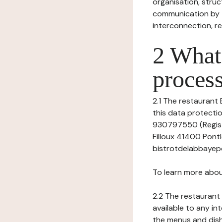
organisation, struct
communication by t
interconnection, re
2 What 
process
2.1 The restaurant 
this data protectio
930797550 (Registr
Filloux 41400 Pont
bistrotdelabbayep
To learn more abou
2.2 The restaurant 
available to any in
the menus and dishe