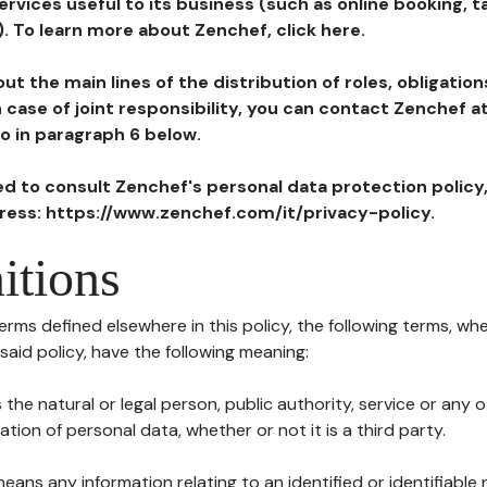
ervices useful to its business (such as online booking, 
). To learn more about Zenchef, click here.
ut the main lines of the distribution of roles, obligatio
in case of joint responsibility, you can contact Zenchef 
to in paragraph 6 below.
ted to consult Zenchef's personal data protection policy
dress: https://www.zenchef.com/it/privacy-policy.
itions
terms defined elsewhere in this policy, the following terms, wh
n said policy, have the following meaning:
s the natural or legal person, public authority, service or any
ion of personal data, whether or not it is a third party.
means any information relating to an identified or identifiable 