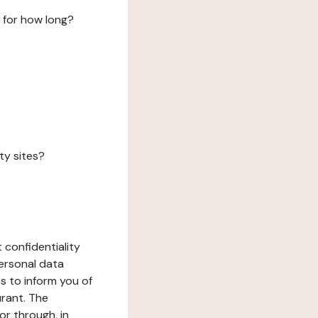
 for how long?
ty sites?
 confidentiality
ersonal data
ms to inform you of
urant. The
or through, in