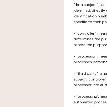
"data subject"); an
identified, directly
identification numb
specific to their ph
- "controller": mea
determines the pur
others the purposes
- "processor": mean
processes personal 
- "third party": a 
subject, controller
processor, are aut
- "processing": mea
automated processe