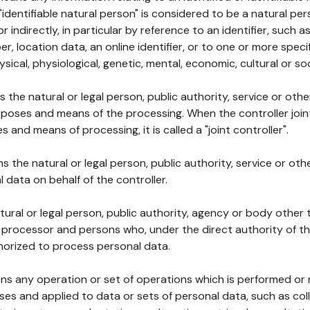
 "identifiable natural person" is considered to be a natural p
 or indirectly, in particular by reference to an identifier, such 
er, location data, an online identifier, or to one or more spec
ysical, physiological, genetic, mental, economic, cultural or soc
ns the natural or legal person, public authority, service or ot
poses and means of the processing. When the controller join
 and means of processing, it is called a "joint controller".
s the natural or legal person, public authority, service or ot
data on behalf of the controller.
natural or legal person, public authority, agency or body other
, processor and persons who, under the direct authority of th
horized to process personal data.
ns any operation or set of operations which is performed or n
s and applied to data or sets of personal data, such as coll