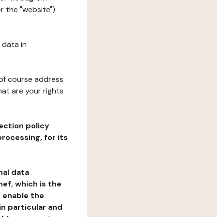
r the "website")
 data in
 of course address
at are your rights
ection policy
rocessing, for its
nal data
ef, which is the
o enable the
n particular and