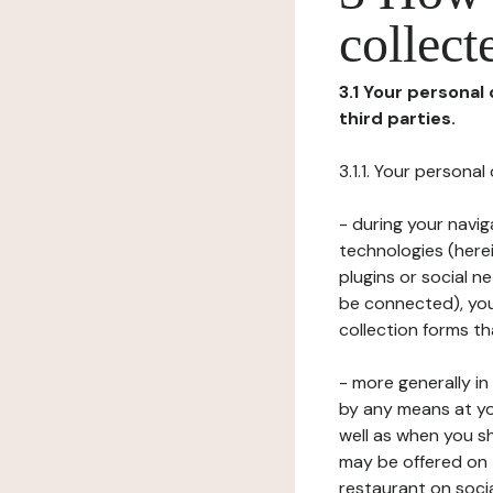
collect
3.1 Your personal
third parties.
3.1.1. Your persona
- during your navig
technologies (herei
plugins or social n
be connected), your
collection forms t
- more generally i
by any means at yo
well as when you s
may be offered on 
restaurant on soci