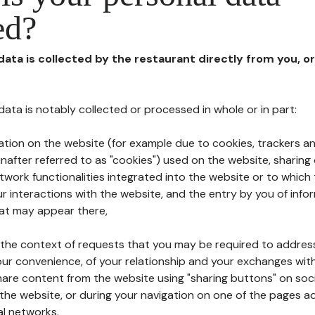
ed?
 data is collected by the restaurant directly from you, o
l data is notably collected or processed in whole or in part:
ation on the website (for example due to cookies, trackers an
nafter referred to as "cookies") used on the website, sharing 
etwork functionalities integrated into the website or to whic
 interactions with the website, and the entry by you of info
hat may appear there,
n the context of requests that you may be required to addres
ur convenience, of your relationship and your exchanges with
hare content from the website using "sharing buttons" on soc
the website, or during your navigation on one of the pages a
al networks.