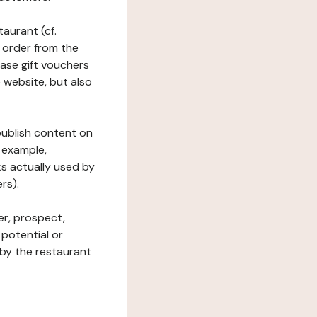
taurant (cf.
 order from the
hase gift vouchers
he website, but also
 publish content on
 example,
ks actually used by
rs).
er, prospect,
 potential or
 by the restaurant