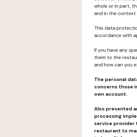
whole or in part, 
and in the context 
This data protectio
accordance with ap
If you have any qu
them to the restau
and how can you e
The personal dat
concerns those im
own account.
Also presented an
processing implem
service provider 
restaurant to man