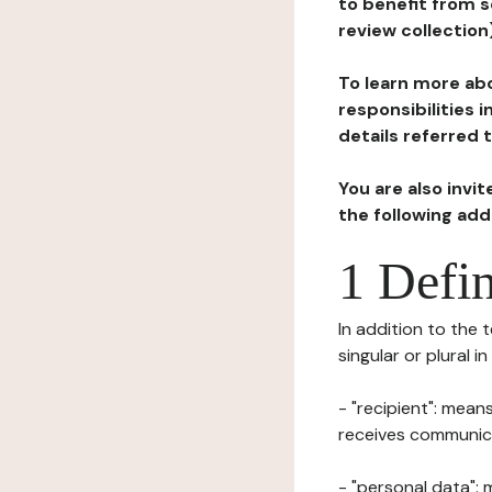
to benefit from s
review collection
To learn more abo
responsibilities 
details referred 
You are also invi
the following ad
1 Defin
In addition to the 
singular or plural i
- "recipient": mean
receives communicat
- "personal data": 