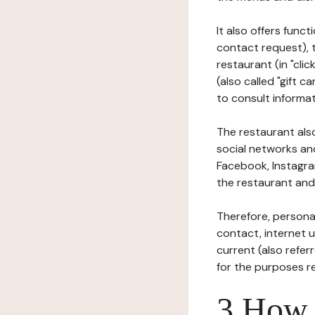
It also offers func
contact request), 
restaurant (in "clic
(also called "gift c
to consult informat
The restaurant also
social networks an
Facebook, Instagra
the restaurant and 
Therefore, persona
contact, internet us
current (also refer
for the purposes r
3 How i