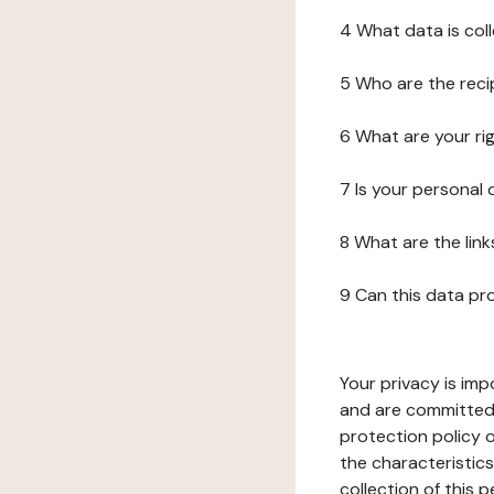
4 What data is col
5 Who are the reci
6 What are your ri
7 Is your personal
8 What are the lin
9 Can this data pr
Your privacy is imp
and are committed 
protection policy o
the characteristic
collection of this 