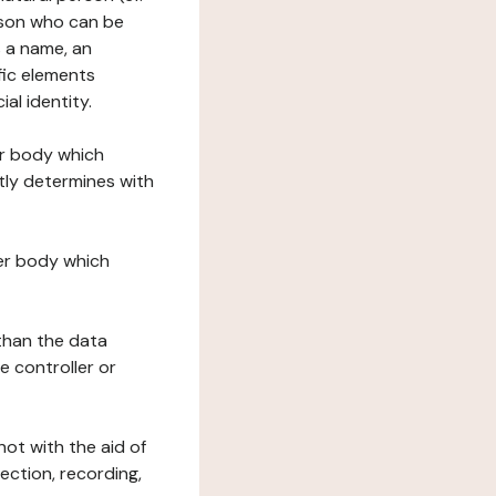
erson who can be
as a name, an
ific elements
ial identity.
her body which
tly determines with
her body which
 than the data
e controller or
ot with the aid of
ection, recording,