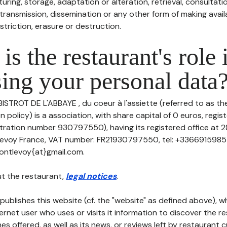
uring, storage, adaptation or alteration, retrieval, consultatio
ransmission, dissemination or any other form of making availa
striction, erasure or destruction.
is the restaurant's role 
ing your personal data
BISTROT DE L'ABBAYE , du coeur à l'assiette (referred to as the
n policy) is a association, with share capital of 0 euros, reg
ation number 930797550), having its registered office at 2
levoy France, VAT number: FR21930797550, tel: +33669159855
ontlevoy{at}gmail.com.
t the restaurant,
legal notices
.
publishes this website (cf. the "website" as defined above), 
ternet user who uses or visits it information to discover the re
s offered, as well as its news, or reviews left by restaurant 