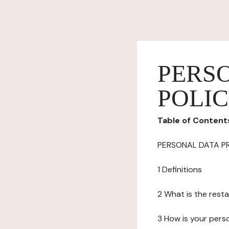
PERS
POLI
Table of Content
PERSONAL DATA P
1 Definitions
2 What is the resta
3 How is your pers