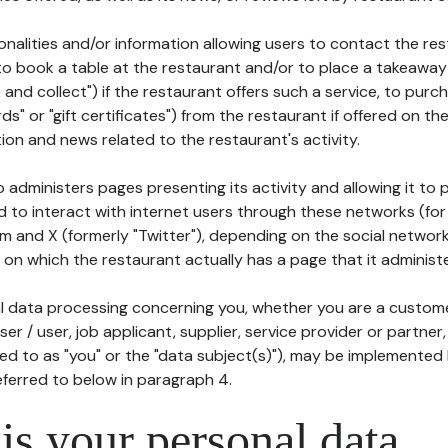
tionalities and/or information allowing users to contact the res
to book a table at the restaurant and/or to place a takeaway
k and collect") if the restaurant offers such a service, to purc
ards" or "gift certificates") from the restaurant if offered on t
ion and news related to the restaurant's activity.
 administers pages presenting its activity and allowing it to
d to interact with internet users through these networks (for
m and X (formerly "Twitter"), depending on the social networ
on which the restaurant actually has a page that it administe
l data processing concerning you, whether you are a custom
er / user, job applicant, supplier, service provider or partner,
red to as "you" or the "data subject(s)"), may be implemented
eferred to below in paragraph 4.
s your personal data