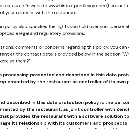
the restaurant's website www.bistrotpontlevoy.com (hereinafte
of your relations with the restaurant.
n policy also specifies the rights you hold over your personal
plicable legal and regulatory provisions.
estions, comments or concerns regarding this policy, you can
rant at the contact details provided below in the section "Wh
xercise them?".
a processing presented and described in this data prot
plemented by the restaurant as controller of its own p
d described in this data protection policy is the perso
ented by the restaurant, as joint controller with Zench
that provides the restaurant with a software solution t
age its relationship with its customers and prospects i