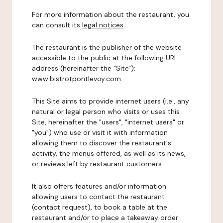
For more information about the restaurant, you
can consult its
legal notices
.
The restaurant is the publisher of the website
accessible to the public at the following URL
address (hereinafter the "Site"):
www.bistrotpontlevoy.com.
This Site aims to provide internet users (i.e., any
natural or legal person who visits or uses this
Site, hereinafter the "users", "internet users" or
"you") who use or visit it with information
allowing them to discover the restaurant's
activity, the menus offered, as well as its news,
or reviews left by restaurant customers.
It also offers features and/or information
allowing users to contact the restaurant
(contact request), to book a table at the
restaurant and/or to place a takeaway order