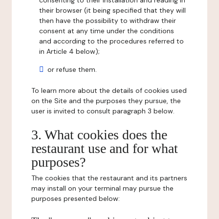
consenting to their installation and reading in
their browser (it being specified that they will
then have the possibility to withdraw their
consent at any time under the conditions
and according to the procedures referred to
in Article 4 below);
or refuse them.
To learn more about the details of cookies used
on the Site and the purposes they pursue, the
user is invited to consult paragraph 3 below.
3. What cookies does the
restaurant use and for what
purposes?
The cookies that the restaurant and its partners
may install on your terminal may pursue the
purposes presented below: