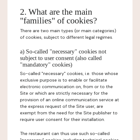
2. What are the main
"families" of cookies?
There are two main types (or main categories)
of cookies, subject to different legal regimes.
a) So-called "necessary" cookies not
subject to user consent (also called
"mandatory" cookies)
So-called "necessary" cookies, i.e. those whose
exclusive purpose is to enable or facilitate
electronic communication on, from or to the
Site or which are strictly necessary for the
provision of an online communication service at
the express request of the Site user, are
exempt from the need for the Site publisher to
require user consent for their installation.
The restaurant can thus use such so-called