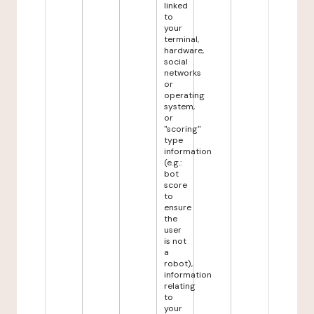
linked
to
your
terminal,
hardware,
social
networks
or
operating
system,
or
"scoring"
type
information
(e.g.:
bot
score
to
ensure
the
user
is not
a
robot),
information
relating
to
your