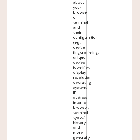
about
your
browser
or
terminal
and
their
configuration
(e.g.:
device
fingerprinting,
unique
device
identifier,
display
resolution,
operating
system,
IP
address,
internet
browser,
terminal
type,...),
history
and
more
generally