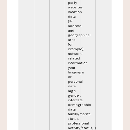
party
websites,
location
data
(IP
address
and
geographical
area
for
example),
network-
related
information,
your
language,
or
personal
data
(age,
gender,
interests,
demographic
data,
family/marital
status,
professional
activity/status,...)