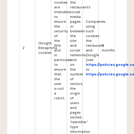
cookies
the
are
restaurant's
intended
social
to
media
ensure
pages
Companies
the
or
using
security
between
such
of
the
cookies:
the
site
the
Google
Site
and
restaurant
6
2
Recaptcha
and
social
and
months
cookies
in
networks,
Google
particular
and
(see
to
on
https://policies.google.
ensure
the
or
that
number
https://policies.google.
the
of
user
visitors,
is not
the
a
origin
robot.
of
users
and
pages
visited,
"identifier"
type
information