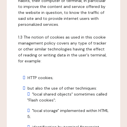
habits, their computer or terminal, in particular
to improve the content and service offered by
the website in question, to know the traffic of
said site and to provide internet users with
personalized services.
1.3 The notion of cookies as used in this cookie
management policy covers any type of tracker
or other similar technologies having the effect
of reading or writing data in the user's terminal,
for example:
HTTP cookies;
but also the use of other techniques:
"local shared objects" sometimes called
"Flash cookies";
"local storage" implemented within HTML
5;