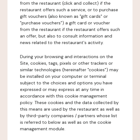
from the restaurant (click and collect) if the
restaurant offers such a service, or to purchase
gift vouchers (also known as "gift cards" or
"purchase vouchers") a gift card or voucher
from the restaurant if the restaurant offers such
an offer, but also to consult information and
news related to the restaurant's activity.
During your browsing and interactions on the
Site, cookies, tags, pixels or other trackers or
similar technologies (hereinafter "cookies") may
be installed on your computer or terminal
subject to the choices and options you have
expressed or may express at any time in
accordance with this cookie management
policy. These cookies and the data collected by
this means are used by the restaurant as well as
by third-party companies / partners whose list
is referred to below as well as on the cookie
management module.