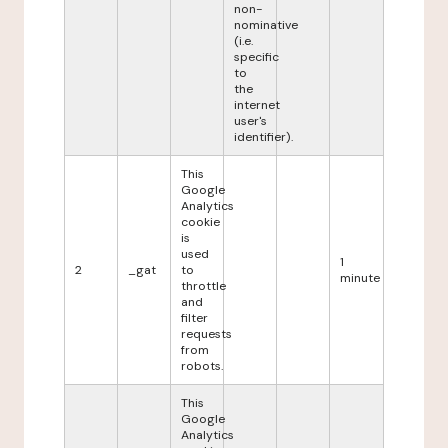
non-
nominative
(i.e.
specific
to
the
internet
user's
identifier).
This
Google
Analytics
cookie
is
used
1
2
_gat
to
minute
throttle
and
filter
requests
from
robots.
This
Google
Analytics