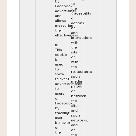
by
to
Facebook
the
advertising)
traceability
and
of
allows
actions
measuring
on
their
and
effectiveness.
interactions
with
fr:
the
This
site
cookie
or
is
with
used
the
to
restaurant's
show
social
relevant
media
advertisements
pages
to
or
users
between
on
the
Facebook
site
by
and
tracking
social
user
networks,
behavior
and
on
on
the
the