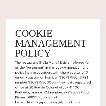
COOKIE
MANAGEMENT
POLICY
The restaurant Stella Maris Métiers (referred to
as the "restaurant" in this cookie management
policy) is a association, with share capital of 0
euros, Registration Number: 930797550 (SIRET
number 93079755000017), having its registered
office at 28 Rue du Colonel Filloux 41400
Pontlevoy France, VAT number: FR21930797550,
Phone: 0669159855, Email:
bistrotdelabbayepontlevoy{at}gmail.com.