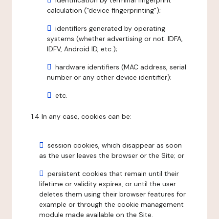
identification by terminal fingerprint
calculation ("device fingerprinting");
identifiers generated by operating
systems (whether advertising or not: IDFA,
IDFV, Android ID, etc.);
hardware identifiers (MAC address, serial
number or any other device identifier);
etc.
1.4 In any case, cookies can be:
session cookies, which disappear as soon
as the user leaves the browser or the Site; or
persistent cookies that remain until their
lifetime or validity expires, or until the user
deletes them using their browser features for
example or through the cookie management
module made available on the Site.