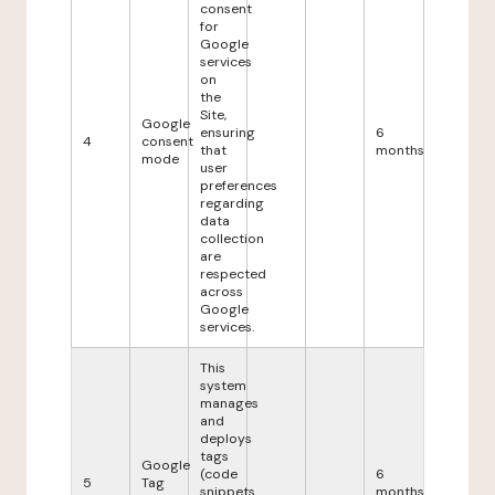
consent
for
Google
services
on
the
Site,
Google
ensuring
6
4
consent
that
months
mode
user
preferences
regarding
data
collection
are
respected
across
Google
services.
This
system
manages
and
deploys
tags
Google
(code
6
5
Tag
snippets
months