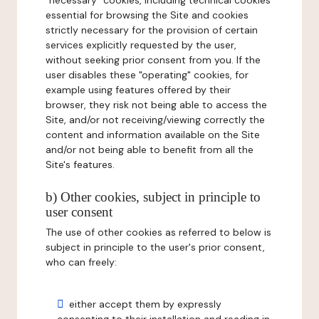
"necessary" cookies, including technical cookies
essential for browsing the Site and cookies
strictly necessary for the provision of certain
services explicitly requested by the user,
without seeking prior consent from you. If the
user disables these "operating" cookies, for
example using features offered by their
browser, they risk not being able to access the
Site, and/or not receiving/viewing correctly the
content and information available on the Site
and/or not being able to benefit from all the
Site's features.
b) Other cookies, subject in principle to
user consent
The use of other cookies as referred to below is
subject in principle to the user's prior consent,
who can freely:
either accept them by expressly