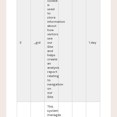
cookie
is
used
to
store
information
about
how
visitors
use
3
_gid
our
1 day
Site
and
helps
create
an
analysis
report
relating
to
navigation
on
our
Site.
This
system
manages