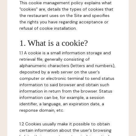
This cookie management policy explains what
"cookies" are, details the types of cookies that
the restaurant uses on the Site and specifies
the rights you have regarding acceptance or
refusal of cookie installation.
1. What is a cookie?
1.1 A cookie is a small information storage and
retrieval file, generally consisting of
alphanumeric characters (letters and numbers),
deposited by a web server on the user's
computer or electronic terminal to send status
information to said browser and obtain such
information in return from the browser. Status
information can be, for example, a session
identifier, a language, an expiration date, a
response domain, etc.
1.2 Cookies usually make it possible to obtain
certain information about the user's browsing