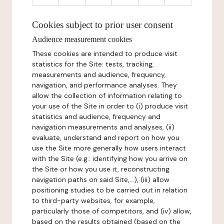
Cookies subject to prior user consent
Audience measurement cookies
These cookies are intended to produce visit
statistics for the Site: tests, tracking,
measurements and audience, frequency,
navigation, and performance analyses. They
allow the collection of information relating to
your use of the Site in order to (i) produce visit
statistics and audience, frequency and
navigation measurements and analyses, (ii)
evaluate, understand and report on how you
use the Site more generally how users interact
with the Site (e.g.: identifying how you arrive on
the Site or how you use it, reconstructing
navigation paths on said Site,...), (iii) allow
positioning studies to be carried out in relation
to third-party websites, for example,
particularly those of competitors, and (iv) allow,
based on the results obtained (based on the