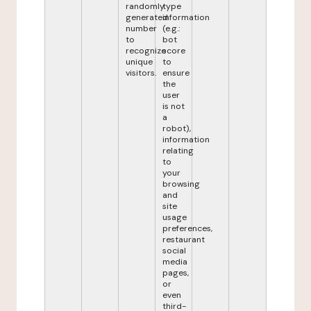
randomly
type
generated
information
number
(e.g.:
to
bot
recognize
score
unique
to
visitors.
ensure
the
user
is not
a
robot),
information
relating
to
your
browsing
and
site
usage
preferences,
restaurant
social
media
pages,
or
even
third-