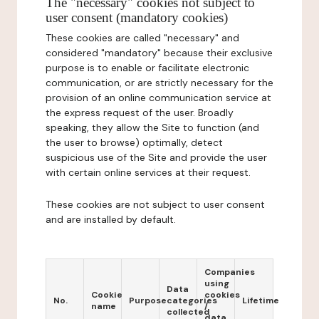
The "necessary" cookies not subject to
user consent (mandatory cookies)
These cookies are called "necessary" and
considered "mandatory" because their exclusive
purpose is to enable or facilitate electronic
communication, or are strictly necessary for the
provision of an online communication service at
the express request of the user. Broadly
speaking, they allow the Site to function (and
the user to browse) optimally, detect
suspicious use of the Site and provide the user
with certain online services at their request.
These cookies are not subject to user consent
and are installed by default.
Companies
using
Data
Cookie
cookies
No.
Purpose
categories
Lifetime
name
/
collected
data