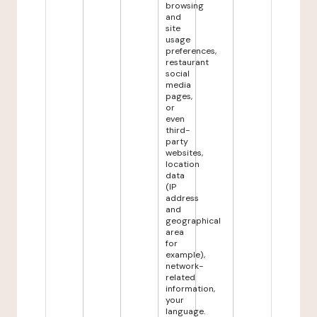
browsing
and
site
usage
preferences,
restaurant
social
media
pages,
or
even
third-
party
websites,
location
data
(IP
address
and
geographical
area
for
example),
network-
related
information,
your
language.