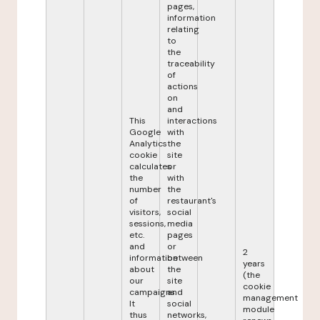
pages,
information
relating
to
the
traceability
of
actions
on
and
This
interactions
Google
with
Analytics
the
cookie
site
calculates
or
the
with
number
the
of
restaurant's
visitors,
social
sessions,
media
etc.
pages
and
or
2
information
between
years
about
the
(the
our
site
cookie
campaigns.
and
management
It
social
module
thus
networks,