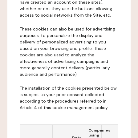
have created an account on these sites),
whether or not they use the buttons allowing
access to social networks from the Site, etc.
These cookies can also be used for advertising
purposes, to personalize the display and
delivery of personalized advertising to you
based on your browsing and profile. These
cookies are also used to analyze the
effectiveness of advertising campaigns and
more generally content delivery (particularly
audience and performance).
The installation of the cookies presented below
is subject to your prior consent collected
according to the procedures referred to in
Article 4 of this cookie management policy.
Companies
using
Data