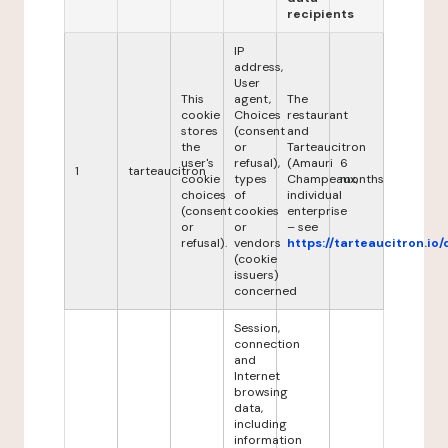
recipients
IP
address,
User
This
agent,
The
cookie
Choices
restaurant
stores
(consent
and
the
or
Tarteaucitron
user's
refusal),
(Amauri
6
1
tarteaucitron
cookie
types
Champeaux,
months
choices
of
individual
(consent
cookies
enterprise
or
or
– see
refusal).
vendors
https://tarteaucitron.io/
(cookie
issuers)
concerned
Session,
connection
and
Internet
browsing
data,
including
information