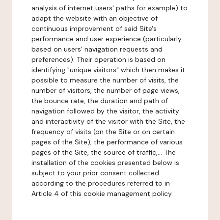
analysis of internet users' paths for example) to
adapt the website with an objective of
continuous improvement of said Site's
performance and user experience (particularly
based on users' navigation requests and
preferences). Their operation is based on
identifying "unique visitors" which then makes it
possible to measure the number of visits, the
number of visitors, the number of page views,
the bounce rate, the duration and path of
navigation followed by the visitor, the activity
and interactivity of the visitor with the Site, the
frequency of visits (on the Site or on certain
pages of the Site), the performance of various
pages of the Site, the source of traffic,... The
installation of the cookies presented below is
subject to your prior consent collected
according to the procedures referred to in
Article 4 of this cookie management policy.