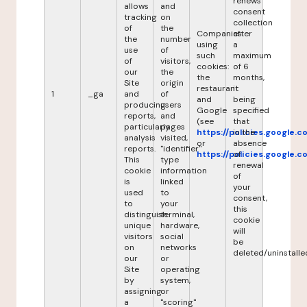
renews
allows
and
consent
tracking
on
collection
of
the
Companies
after
the
number
using
a
use
of
such
maximum
of
visitors,
cookies:
of 6
our
the
the
months,
Site
origin
restaurant
it
1
_ga
and
of
and
being
producing
users
Google
specified
reports,
and
(see
that
particularly
pages
https://policies.google.
in the
analysis
visited,
or
absence
reports.
"identifier"
https://policies.google.
of
This
type
renewal
cookie
information
of
is
linked
your
used
to
consent,
to
your
this
distinguish
terminal,
cookie
unique
hardware,
will
visitors
social
be
on
networks
deleted/uninstalle
our
or
Site
operating
by
system,
assigning
or
a
"scoring"