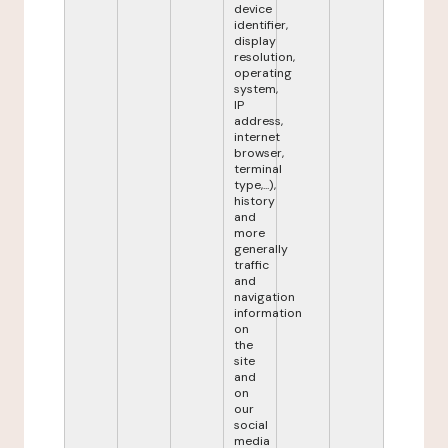
device
identifier,
display
resolution,
operating
system,
IP
address,
internet
browser,
terminal
type,...),
history
and
more
generally
traffic
and
navigation
information
on
the
site
and
on
our
social
media