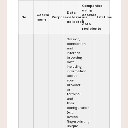
Companies
using
Data
Cookie
cookies
No.
Purpose
categories
Lifetime
name
/
collected
data
recipients
Session,
connection
and
Internet
browsing
data,
including
information
about
your
browser
or
terminal
and
their
configuration
(e.g.:
device
fingerprinting,
unique