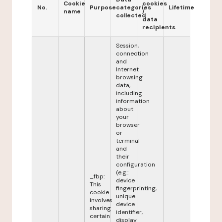
Cookie
cookies
No.
Purpose
categories
Lifetime
name
/
collected
data
recipients
Session,
connection
and
Internet
browsing
data,
including
information
about
your
browser
or
terminal
and
their
configuration
(e.g.:
_fbp:
device
This
fingerprinting,
cookie
unique
involves
device
sharing
identifier,
certain
display