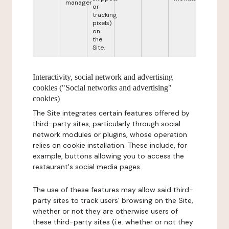
manager
or
tracking
pixels)
on
the
Site.
Interactivity, social network and advertising
cookies ("Social networks and advertising"
cookies)
The Site integrates certain features offered by
third-party sites, particularly through social
network modules or plugins, whose operation
relies on cookie installation. These include, for
example, buttons allowing you to access the
restaurant's social media pages.
The use of these features may allow said third-
party sites to track users' browsing on the Site,
whether or not they are otherwise users of
these third-party sites (i.e. whether or not they