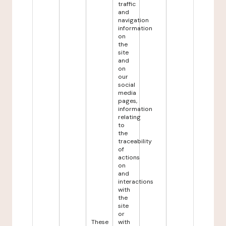
traffic
and
navigation
information
on
the
site
and
on
our
social
media
pages,
information
relating
to
the
traceability
of
actions
on
and
interactions
with
the
site
or
These
with